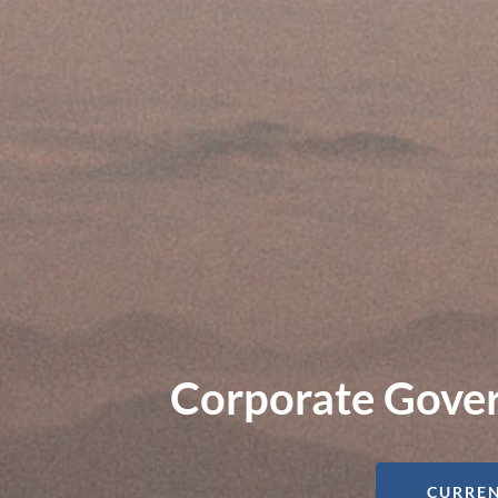
Corporate Gover
CURREN