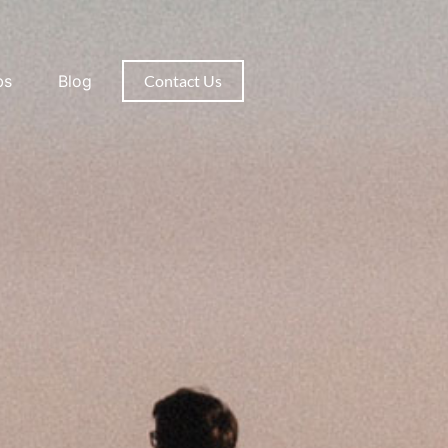
bs
Blog
Contact Us