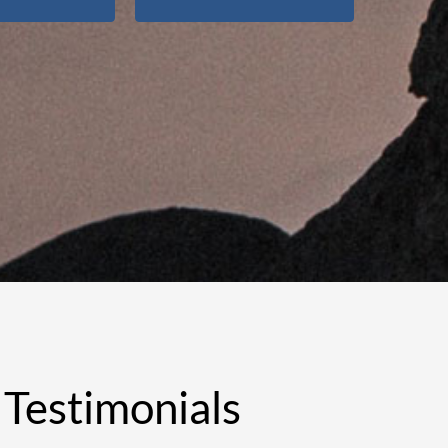
Testimonials