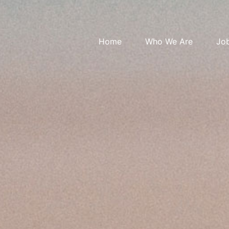
Home
Who We Are
Jo