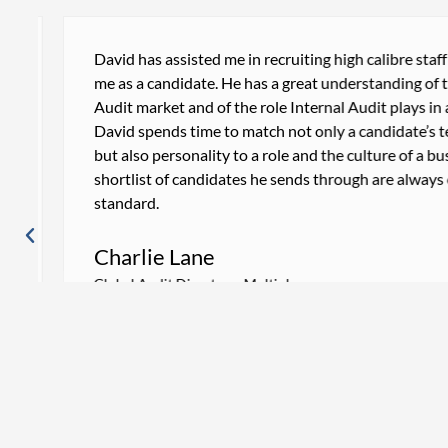
David has assisted me in recruiting high calibre staff an
me as a candidate. He has a great understanding of the 
Audit market and of the role Internal Audit plays in a bu
David spends time to match not only a candidate’s techni
but also personality to a role and the culture of a busin
shortlist of candidates he sends through are always of a
standard.
Charlie Lane
Global Audit Director – Multiplex