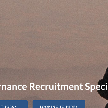
nance Recruitment Specia
T JOBS
LOOKING TO HIRE