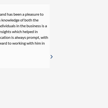
 has been a pleasure to
Daniel is an extraordinary p
owledge of both the
recruitment process, provid
iduals in the business is a
throughout. Working with 
hts which helped in
cares, who will do anything i
ion is always prompt, with
one of the best recruiters I
d to working with him in
everything, Daniel.
Joana Esteves
Senior IT Internal Audit Mana