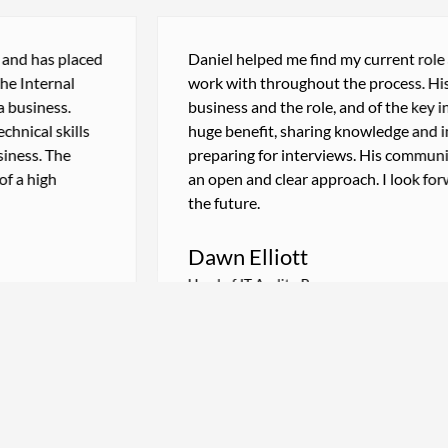
d has placed
Daniel helped me find my current role and
Internal
work with throughout the process. His kn
siness.
business and the role, and of the key indiv
cal skills
huge benefit, sharing knowledge and insig
ess. The
preparing for interviews. His communicat
 high
an open and clear approach. I look forwar
the future.
Dawn Elliott
Head of IT Audit - Bupa