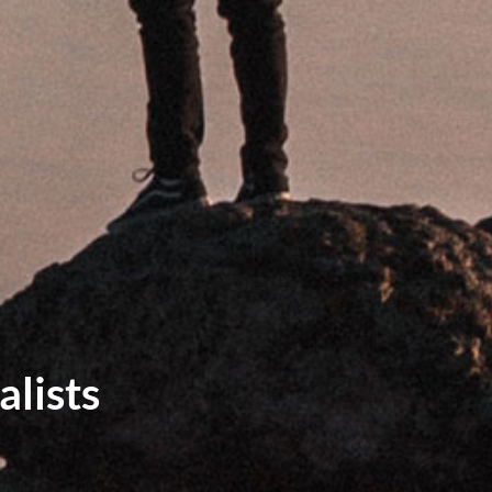
lists